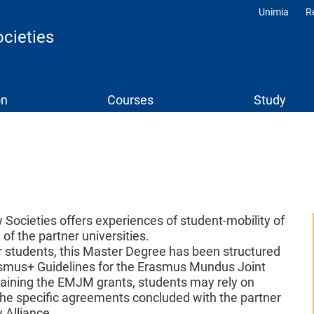
Unimia
R
Profili
cieties
on
Courses
Study
Societies offers experiences of student-mobility of
of the partner universities.
or students, this Master Degree has been structured
rasmus+ Guidelines for the Erasmus Mundus Joint
taining the EMJM grants, students may rely on
the specific agreements concluded with the partner
 Alliance