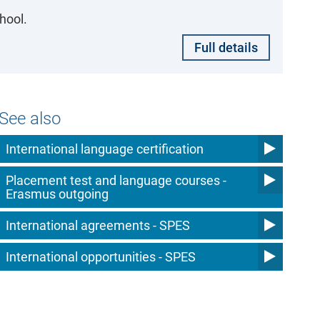
hool.
Full details
See also
International language certification
Placement test and language courses -
Erasmus outgoing
International agreements - SPES
International opportunities - SPES