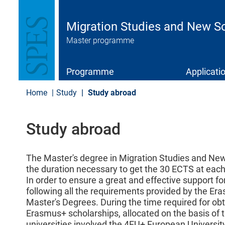
S
k
i
Migration Studies and New So
p
Master programme
t
o
m
a
Programme
Applicati
i
n
Home
Study
Study abroad
c
o
n
Study abroad
t
e
n
t
The Master's degree in Migration Studies and New 
the duration necessary to get the 30 ECTS at each 
In order to ensure a great and effective support f
following all the requirements provided by the E
Master's Degrees. During the time required for ob
Erasmus+ scholarships, allocated on the basis of 
universities involved the 4EU+ European University