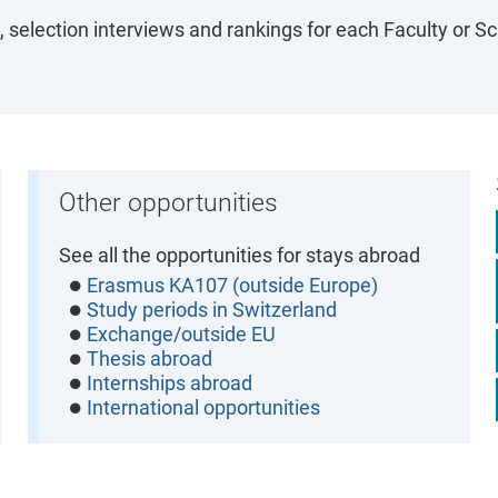
 selection interviews and rankings for each Faculty or Sc
Other opportunities
See all the opportunities for stays abroad
Erasmus KA107 (outside Europe)
Study periods in Switzerland
Exchange/outside EU
Thesis abroad
Internships abroad
International opportunities