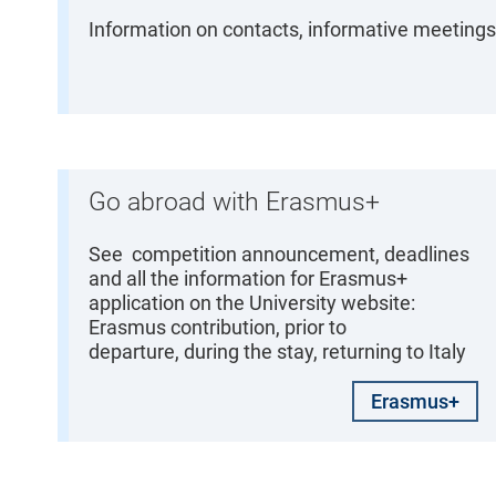
Information on contacts, informative meetings,
Go abroad with Erasmus+
See competition announcement, deadlines
and all the information for Erasmus+
application on the University website:
Erasmus contribution, prior to
departure, during the stay, returning to Italy
Erasmus+