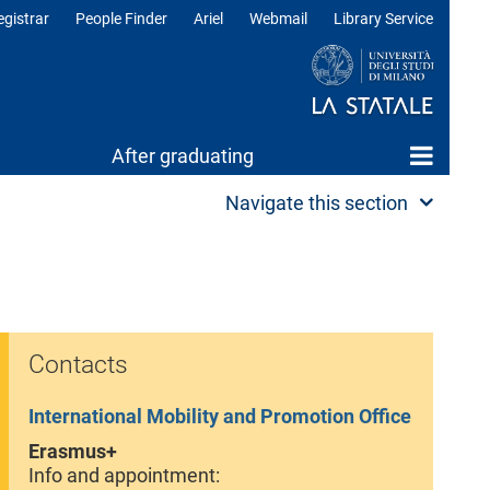
egistrar
People Finder
Ariel
Webmail
Library Service
After graduating
Navigate this section
Contacts
International Mobility and Promotion Office
Erasmus+
Info and appointment: