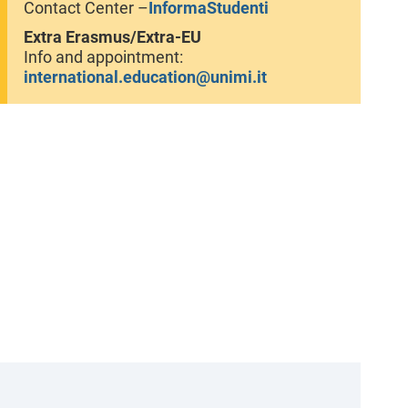
Contact Center –
InformaStudenti
Extra Erasmus/Extra-EU
Info and appointment:
international.education@unimi.it