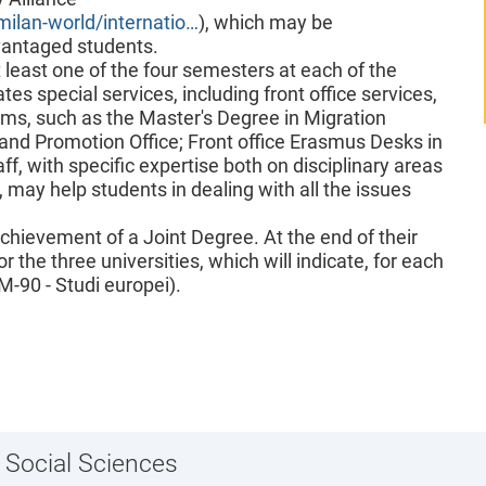
milan-world/internatio…
), which may be
vantaged students.
t least one of the four semesters at each of the
tes special services, including front office services,
ams, such as the Master's Degree in Migration
 and Promotion Office; Front office Erasmus Desks in
aff, with specific expertise both on disciplinary areas
, may help students in dealing with all the issues
achievement of a Joint Degree. At the end of their
r the three universities, which will indicate, for each
M-90 - Studi europei).
 Social Sciences