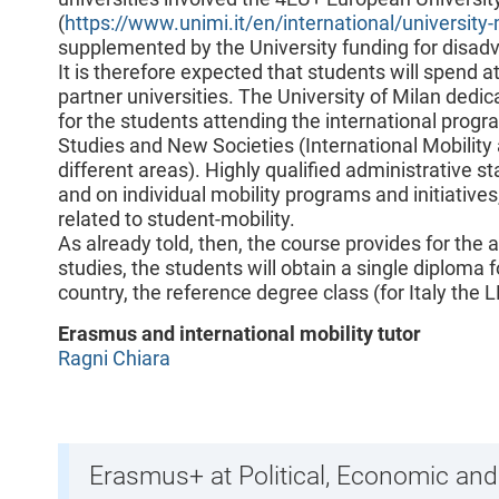
(
https://www.unimi.it/en/international/university-
supplemented by the University funding for disad
It is therefore expected that students will spend a
partner universities. The University of Milan dedica
for the students attending the international progr
Studies and New Societies (International Mobility
different areas). Highly qualified administrative st
and on individual mobility programs and initiatives
related to student-mobility.
As already told, then, the course provides for the 
studies, the students will obtain a single diploma fo
country, the reference degree class (for Italy the L
Erasmus and international mobility tutor
Ragni Chiara
Erasmus+ at Political, Economic and