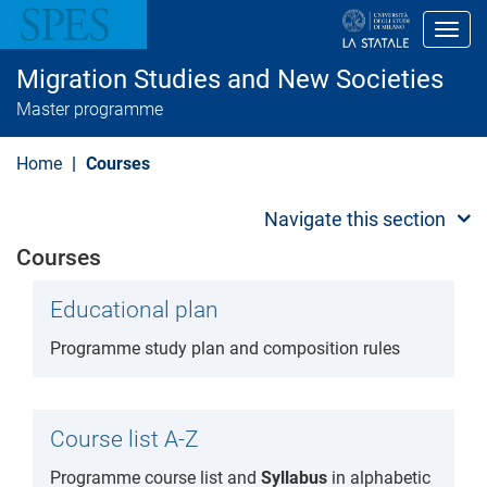
S
k
Toggl
i
p
Migration Studies and New Societies
t
o
Master programme
m
a
i
Home
Courses
n
c
o
Navigate this section
n
t
Courses
e
n
t
Educational plan
Programme study plan and composition rules
Course list A-Z
Programme course list and
Syllabus
in alphabetic