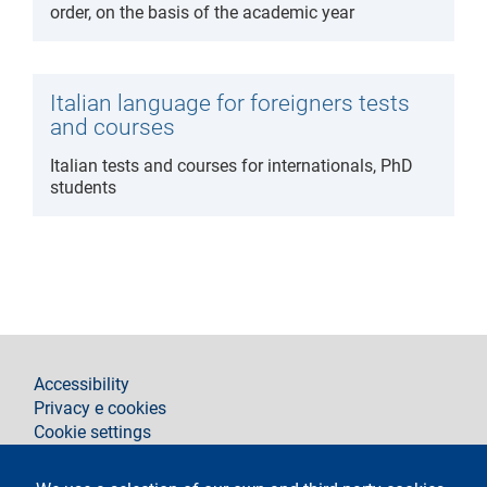
order, on the basis of the academic year
Italian language for foreigners tests
and courses
Italian tests and courses for internationals, PhD
students
footer
Accessibility
Privacy e cookies
Cookie settings
Legal notices
Contacts