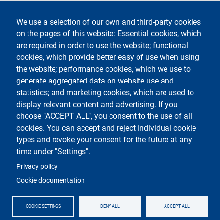
Legal notices
Contacts
We use a selection of our own and third-party cookies
on the pages of this website: Essential cookies, which
Segui La Statale su
are required in order to use the website; functional
cookies, which provide better easy of use when using
the website; performance cookies, which we use to
generate aggregated data on website use and
statistics; and marketing cookies, which are used to
display relevant content and advertising. If you
Testo
Università degli studi di Milano
choose "ACCEPT ALL", you consent to the use of all
Via Festa del Perdono 7 - 20122 Milano
cookies. You can accept and reject individual cookie
Phone
+39 02 5032 5032
PEC - Certified email
types and revoke your consent for the future at any
time under "Settings".
Logo
Privacy policy
Cookie documentation
COOKIE SETTINGS
DENY ALL
ACCEPT ALL