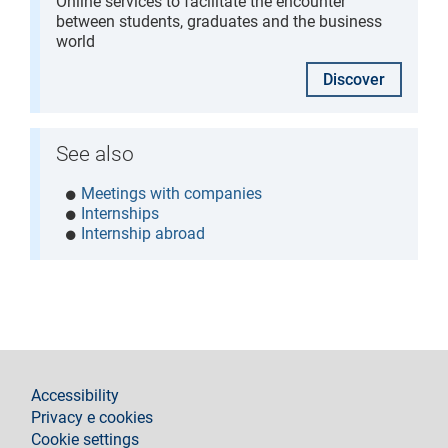
Online services to facilitate the encounter
between students, graduates and the business
world
Discover
See also
Meetings with companies
Internships
Internship abroad
footer
Accessibility
Privacy e cookies
Cookie settings