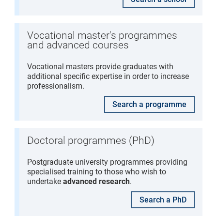
Vocational master's programmes
and advanced courses
Vocational masters provide graduates with
additional specific expertise in order to increase
professionalism.
Search a programme
Doctoral programmes (PhD)
Postgraduate university programmes providing
specialised training to those who wish to
undertake
advanced research
.
Search a PhD