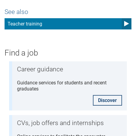
See also
Teacher training
Find a job
Career guidance
Guidance services for students and recent
graduates
Discover
CVs, job offers and internships