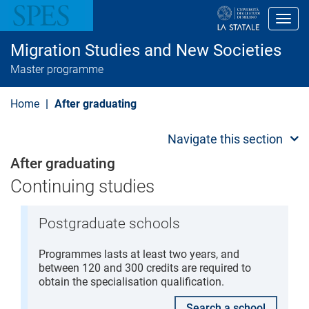
S
k
Toggl
i
p
Migration Studies and New Societies
t
o
Master programme
m
a
i
Home
After graduating
n
c
o
Navigate this section
n
t
After graduating
e
n
Continuing studies
t
Postgraduate schools
Programmes lasts at least two years, and
between 120 and 300 credits are required to
obtain the specialisation qualification.
Search a school