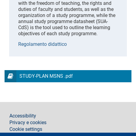
with the freedom of teaching, the rights and
duties of faculty and students, as well as the
organization of a study programme, while the
annual study programme datasheet (SUA-
CdS) is the tool used to outline the learning
objectives of each study programme.
Regolamento didattico
STUDY-PLAN MSNS .pdf
footer
Accessibility
Privacy e cookies
Cookie settings
Legal notices