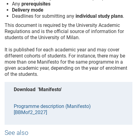
Any
prerequisites
Delivery mode
Deadlines for submitting any
individual study plans
.
This document is required by the University Academic
Regulations and is the official source of information for
students of the University of Milan.
It is published for each academic year and may cover
different cohorts of students. For instance, there may be
more than one Manifesto for the same programme in a
given academic year, depending on the year of enrolment
of the students.
Download 'Manifesto'
Programme description (Manifesto)
[BBMof2_2027]
See also