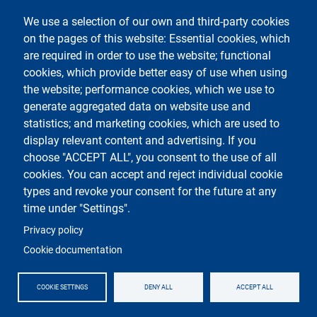
Contacts
We use a selection of our own and third-party cookies
on the pages of this website: Essential cookies, which
Segui La Statale su
are required in order to use the website; functional
cookies, which provide better easy of use when using
the website; performance cookies, which we use to
generate aggregated data on website use and
statistics; and marketing cookies, which are used to
display relevant content and advertising. If you
Testo
Università degli studi di Milano
choose "ACCEPT ALL", you consent to the use of all
Via Festa del Perdono 7 - 20122 Milano
cookies. You can accept and reject individual cookie
Phone
+39 02 5032 5032
PEC - Certified email
types and revoke your consent for the future at any
time under "Settings".
Logo
Privacy policy
Cookie documentation
COOKIE SETTINGS
DENY ALL
ACCEPT ALL