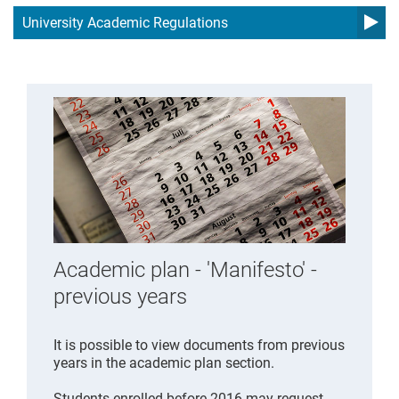
University Academic Regulations
Academic plan - 'Manifesto' -
previous years
It is possible to view documents from previous
years in the academic plan section.
Students enrolled before 2016 may request