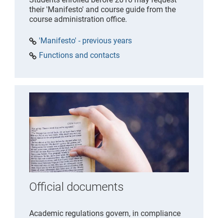
their 'Manifesto' and course guide from the
course administration office.
'Manifesto' - previous years
Functions and contacts
Official documents
Academic regulations govern, in compliance