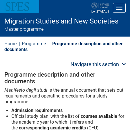
S
k
Toggl
i
p
Migration Studies and New Societies
t
o
Master programme
m
a
i
Home
Programme
Programme description and other
n
documents
c
o
n
Navigate this section
t
e
Programme description and other
n
documents
t
Manifesto degli studi
is the annual document that sets out
requirements and operating procedures for a study
programme:
Admission requirements
Official study plan, with the list of
courses available
for
the academic year to which it refers and
the
corresponding academic credits
(CFU)