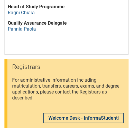
Head of Study Programme
Ragni Chiara
Quality Assurance Delegate
Pannia Paola
Registrars
For administrative information including
matriculation, transfers, careers, exams, and degree
applications, please contact the Registrars as
described
Welcome Desk - InformaStudenti