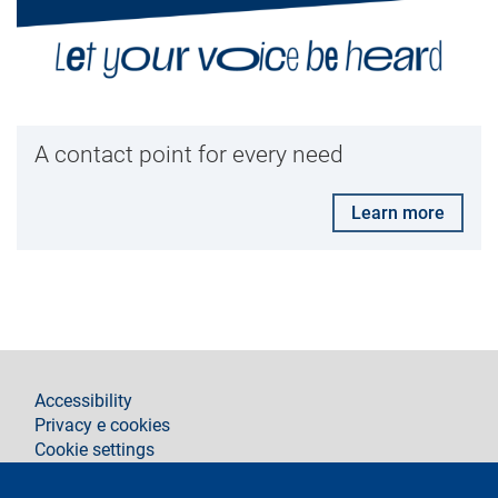
A contact point for every need
Learn more
footer
Accessibility
Privacy e cookies
Cookie settings
Legal notices