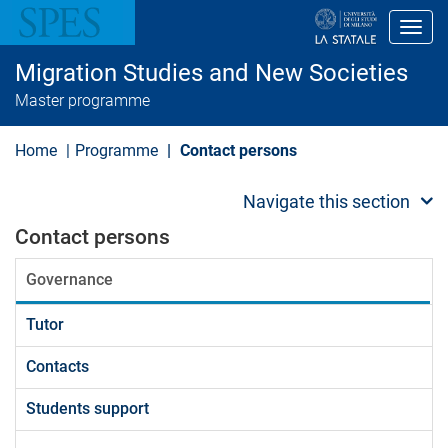
S
k
Toggl
i
p
Migration Studies and New Societies
t
o
Master programme
m
a
i
Home
Programme
Contact persons
n
c
o
Navigate this section
n
t
Contact persons
e
n
Governance
t
Tutor
Contacts
Students support