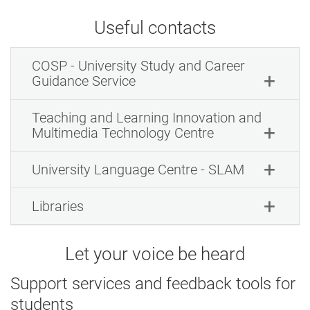
Useful contacts
COSP - University Study and Career
Guidance Service
Teaching and Learning Innovation and
Multimedia Technology Centre
University Language Centre - SLAM
Libraries
Let your voice be heard
Support services and feedback tools for
students