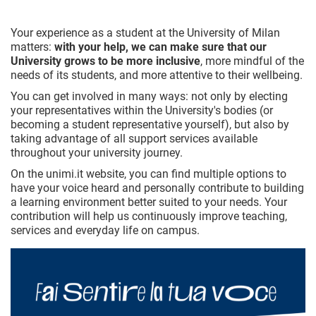
Your experience as a student at the University of Milan
matters:
with your help, we can make sure that our
University grows to be more inclusive
, more mindful of the
needs of its students, and more attentive to their wellbeing.
You can get involved in many ways: not only by electing
your representatives within the University's bodies (or
becoming a student representative yourself), but also by
taking advantage of all support services available
throughout your university journey.
On the unimi.it website, you can find multiple options to
have your voice heard and personally contribute to building
a learning environment better suited to your needs. Your
contribution will help us continuously improve teaching,
services and everyday life on campus.